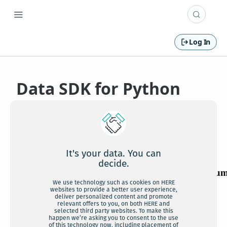
Log In
Data SDK for Python
API Reference v2
It's your data. You can
decide.
We use technology such as cookies on HERE
websites to provide a better user experience,
deliver personalized content and promote
relevant offers to you, on both HERE and
selected third party websites. To make this
happen we’re asking you to consent to the use
of this technology now, including placement of