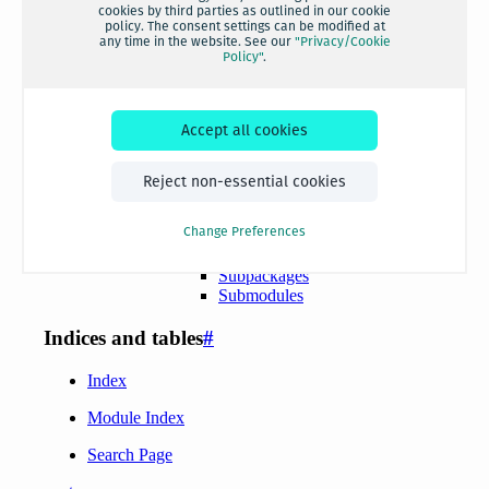
cookies by third parties as outlined in our cookie
policy. The consent settings can be modified at
any time in the website. See our
"Privacy/Cookie
Policy"
.
Accept all cookies
Reject non-essential cookies
Change Preferences