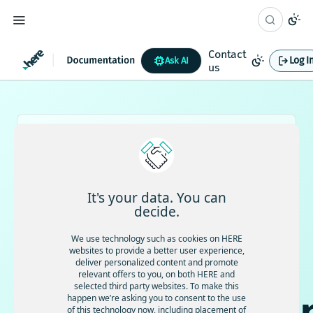
Contact
Log I
Ask AI
us
Working with AI?
Use the HERE documentation MCP to connect
your AI coding agents with HERE docs and use trusted product
information and up-to-date documentation directly from your
IDE.
View documentation →
It's your data. You can
decide.
EN
日本語
We use technology such as cookies on HERE
HERE
websites to provide a better user experience,
deliver personalized content and promote
relevant offers to you, on both HERE and
selected third party websites. To make this
happen we’re asking you to consent to the use
of this technology now, including placement of