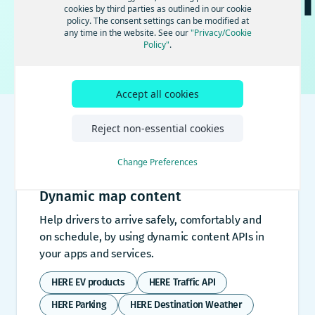
documentatio
cookies by third parties as outlined in our cookie
policy. The consent settings can be modified at
any time in the website. See our
"Privacy/Cookie
Find answers to your product and technical questions
Policy"
.
⌘ K
Accept all cookies
Reject non-essential cookies
Documentation
Change Preferences
Dynamic map content
Help drivers to arrive safely, comfortably and
on schedule, by using dynamic content APIs in
your apps and services.
HERE EV products
HERE Traffic API
HERE Parking
HERE Destination Weather