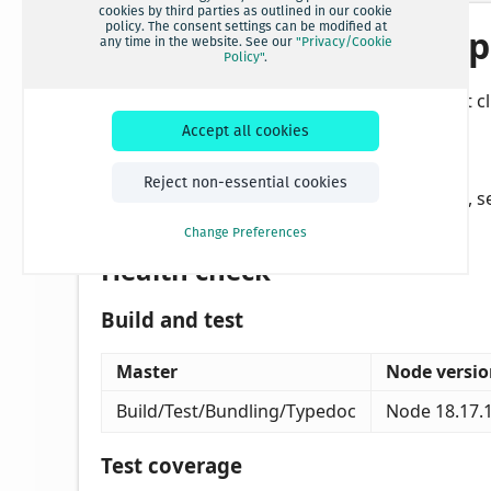
cookies by third parties as outlined in our cookie
policy. The consent settings can be modified at
any time in the website. See our
"Privacy/Cookie
Policy"
.
Accept all cookies
Reject non-essential cookies
Change Preferences