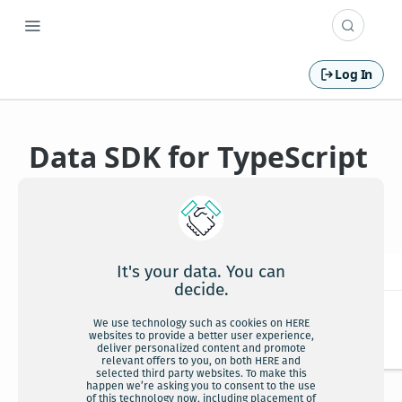
Log In
Data SDK for TypeScript
API Reference
It's your data. You can
decide.
We use technology such as cookies on HERE
websites to provide a better user experience,
deliver personalized content and promote
relevant offers to you, on both HERE and
selected third party websites. To make this
happen we’re asking you to consent to the use
of this technology now, including placement of