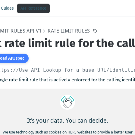
Guides
API Reference
IMIT RULES API V1
RATE LIMIT RULES
 rate limit rule for the cal
oad API spec
ttps://Use API Lookup for a base URL
/identiti
ngle rate limit rule that is actively enforced for the calling identit
arams
rn
string
required
It's your data. You can decide.
tifying the rate limit rule
We use technology such as cookies on HERE websites to provide a better user