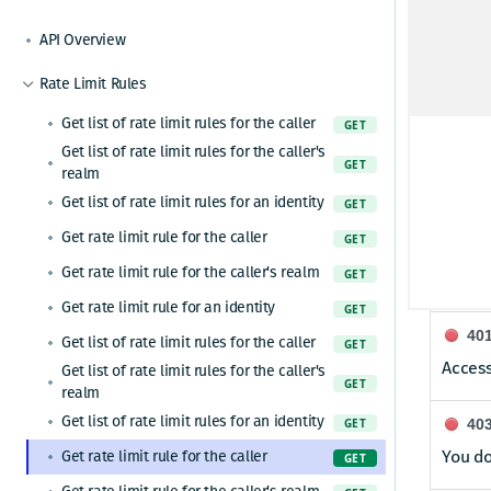
Share permissions to a group
POST
Get my app permissions
GET
Removes all permissions identified by
API Overview
DEL
Header
resource and id pair.
Rate Limit Rules
X-Requ
Get list of rate limit rules for the caller
GET
User-pr
Get list of rate limit rules for the caller's
GET
realm
Respon
Get list of rate limit rules for an identity
GET
Get rate limit rule for the caller
GET
20
Get rate limit rule for the caller's realm
GET
OK
Get rate limit rule for an identity
GET
40
Get list of rate limit rules for the caller
GET
Access
Get list of rate limit rules for the caller's
GET
realm
Get list of rate limit rules for an identity
GET
40
You do
Get rate limit rule for the caller
GET