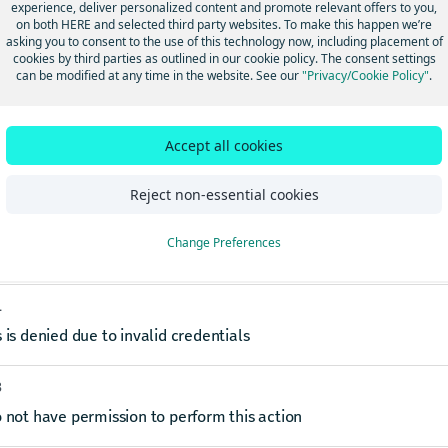
experience, deliver personalized content and promote relevant offers to you,
on both HERE and selected third party websites. To make this happen we’re
asking you to consent to the use of this technology now, including placement of
s
cookies by third parties as outlined in our cookie policy. The consent settings
can be modified at any time in the website. See our
"Privacy/Cookie Policy"
.
est-ID
string
ovided token that can be used to trace a request or a group of requests sent to 
Accept all cookies
ses
Reject non-essential cookies
0
Change Preferences
1
 is denied due to invalid credentials
3
 not have permission to perform this action