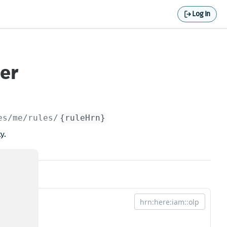
Log In
ler
es/me/rules/
{ruleHrn}
y.