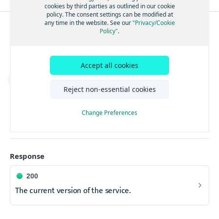
CORS support
OPTNS
cookies by third parties as outlined in our cookie
Submit a Vehicle Routing Problem to solve it
POST
policy. The consent settings can be modified at
asynchronously.
CORS support
OPTNS
any time in the website. See our
"Privacy/Cookie
Get status update by Id
Policy"
.
GET
SYSTEM
CORS support
OPTNS
Get solution by problem or status Id
Full version of the API.
GET
CORS support
OPTNS
Cancel a problem by problem or status Id
PUT
Accept all cookies
**ALPHA** Upload a Routing Matrix
Download API spec
POST
Reject non-essential cookies
GET
https://tourplanning.hereapi.com/v3
/ve
Retrieve the current version of the service.
Change Preferences
Response
200
The current version of the service.