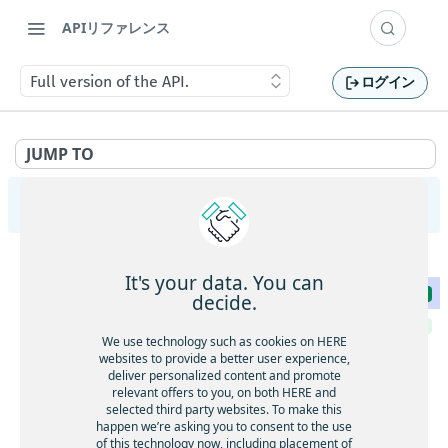
APIリファレンス
Full version of the API.
ログイン
JUMP TO
Tour Planning API v3
System
It's your data. You can
Full version of the API.
GET
decide.
Health status of the service.
GET
We use technology such as cookies on HERE
websites to provide a better user experience,
CORS
deliver personalized content and promote
CORS support
OPTNS
relevant offers to you, on both HERE and
Synchronous
selected third party websites. To make this
CORS support
Submit a Vehicle Routing Problem to solve it
OPTNS
happen we’re asking you to consent to the use
POST
Asynchronous
synchronously
of this technology now, including placement of