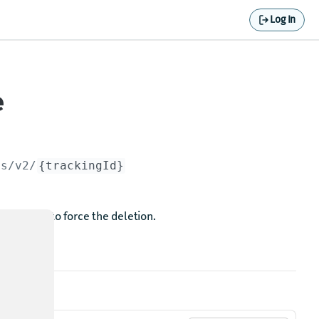
Log In
e
es/v2/
{trackingId}
alue
to force the deletion.
true