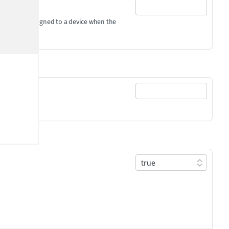
gId
gets assigned to a device when the