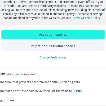
experience, deliver personalized content and promote relevant offers to you,
ngId
length between 1 and 50
string
required
on both HERE and selected third party websites. To make this happen we’re
asking you to consent to the use of this technology now, including placement of
 a unique ID associated with the device data in HERE Tracking. The
trackin
cookies by third parties as outlined in our cookie policy. The consent settings
s claimed by a user. Alternatively, a valid
shipmentId
may be used.
can be modified at any time in the website. See our
"Privacy/Cookie Policy"
.
Params
Accept all cookies
length ≥ 8
string
Reject non-essential cookies
ion identifier. Used together with an external ID to identify a virtual device.
Change Preferences
s
firm
string
enum
required
y measure that prevents one from accidentally deleting data.
rm that all entries should be deleted, set the value to
true
.
ed:
true