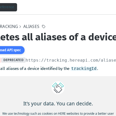
Reference
TRACKING
ALIASES
etes all aliases of a devic
oad API spec
DEPRECATED
https://tracking.hereapi.com
/alias
all aliases of a device identified by the
.
trackingId
at one needs to supply an HTTP header
with the v
x-confirm
eader is not provided, the request will fail.
It's your data. You can decide.
arams
We use technology such as cookies on HERE websites to provide a better user