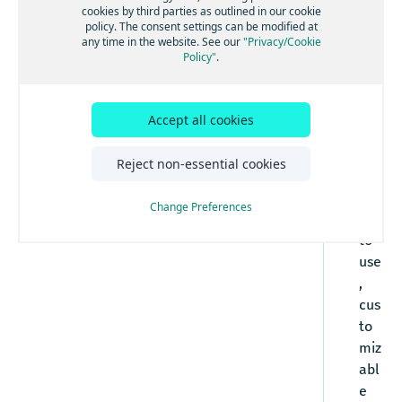
How to automatically detect a mobile device's
cookies by third parties as outlined in our cookie
policy. The consent settings can be modified at
location
any time in the website. See our
"Privacy/Cookie
The
How to detect and use the user's preset
Policy"
.
language
Em
How to set the map zoom level
bed
ded
How to close the iframe after submitting
Accept all cookies
feedback
Edit
or
Reject non-essential cookies
is a
rea
Change Preferences
dy-
to-
use
,
cus
to
miz
abl
e