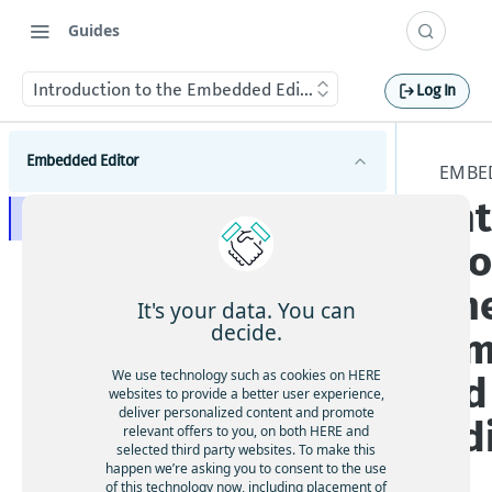
Guides
Introduction to the Embedded Editor
Log In
Embedded Editor
EMBE
In
Introduction to the Embedded Editor
ti
Get started with the Embedded Editor
th
Embedded Editor concepts
It's your data. You can
decide.
Em
How to construct an Embedded Editor request
We use technology such as cookies on HERE
ed
Embedded Editor tutorials
websites to provide a better user experience,
deliver personalized content and promote
How to filter and display feedback options for
Ed
relevant offers to you, on both HERE and
Embedded Editor API reference
use cases
selected third party websites. To make this
How to specify a starting location relative to
Embedded Editor feedback resource
happen we’re asking you to consent to the use
the user
of this technology now, including placement of