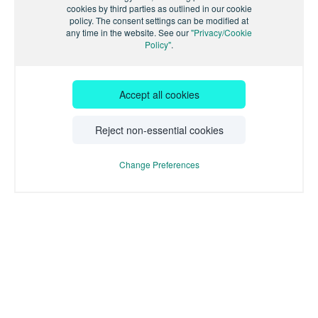
cookies by third parties as outlined in our cookie
policy. The consent settings can be modified at
any time in the website. See our
"Privacy/Cookie
Policy"
.
Accept all cookies
Reject non-essential cookies
Change Preferences