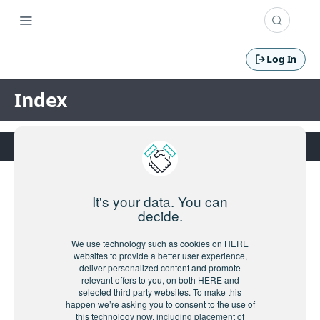
Log In
Index
It's your data. You can
decide.
We use technology such as cookies on HERE
websites to provide a better user experience,
deliver personalized content and promote
relevant offers to you, on both HERE and
selected third party websites. To make this
happen we’re asking you to consent to the use of
this technology now, including placement of