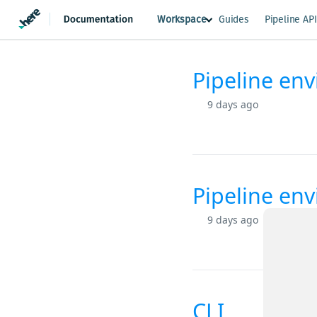
Workspace
Guides
Pipeline AP
Pipeline en
Changelog
9 days ago
Pipeline en
9 days ago
CLI