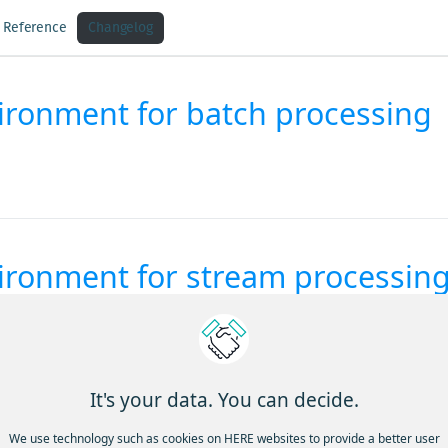
I Reference
Changelog
vironment for batch processing
vironment for stream processin
It's your data. You can decide.
We use technology such as cookies on HERE websites to provide a better user