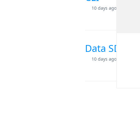
10 days ago
Data SDK for
10 days ago