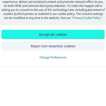
experience, deliver personalized content and promote relevant offers to you,
on both HERE and selected third party websites. To make this happen we’re
asking you to consent to the use of this technology now, including placement of
cookies by third parties as outlined in our cookie policy. The consent settings
can be modified at any time in the website. See our
"Privacy/Cookie Policy"
.
 Java & Scala
Accept all cookies
Reject non-essential cookies
Change Preferences