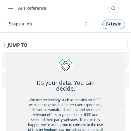
API Reference
Stops a job
Log In
JUMP TO
Geocoding and Search API v7
Introduction to Geocoding and Search API v7
HERE Batch API v7
It's your data. You can
/autocomplete
decide.
Autocomplete
GET
Batch jobs
/autosuggest
We use technology such as cookies on HERE
Autosuggest
websites to provide a better user experience,
GET
Returns the details of multiple jobs
GET
/browse
deliver personalized content and promote
Autosuggest
POST
Creates a new job
relevant offers to you, on both HERE and
POST
Browse
GET
/discover
selected third party websites. To make this
Deletes multiple jobs
happen we’re asking you to consent to the use
DEL
Browse
POST
Discover
GET
of this technology now, including placement of