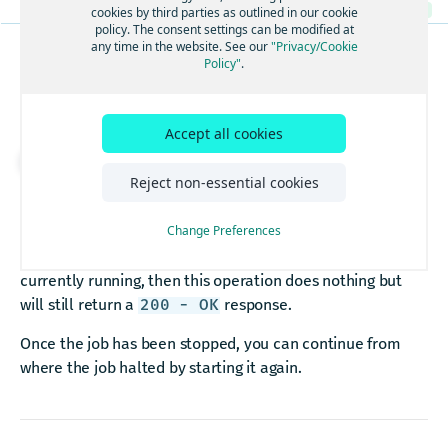
/geocode
Returns the details of a job
GET
cookies by third parties as outlined in our cookie
Discover
POST
Geocode
policy. The consent settings can be modified at
GET
/lookup
Deletes a job
DEL
any time in the website. See our
"Privacy/Cookie
Policy"
.
BATCH JOBS
Lookup By ID
GET
Returns the errors of a job
GET
/multi-revgeocode
Stops a job
Returns the results of a job
GET
Multi-Reverse Geocode
POST
/revgeocode
Accept all cookies
Starts a job
PUT
Reverse Geocode
GET
Download API spec
/signals
Stops a job
PUT
Reject non-essential cookies
Signals
POST
PUT
https://batch.search.hereapi.com/v7
/ba
Returns the details of multiple jobs
GET
This operation will schedule a job to be halted and
Change Preferences
Creates a new job
POST
responds with a
if successful. If the job is
not
200 - OK
Deletes multiple jobs
DEL
currently running, then this operation does nothing but
Returns the details of a job
GET
will still return a
response.
200 - OK
Deletes a job
DEL
Once the job has been stopped, you can continue from
Returns the errors of a job
GET
where the job halted by starting it again.
Returns the results of a job
GET
Starts a job
PUT