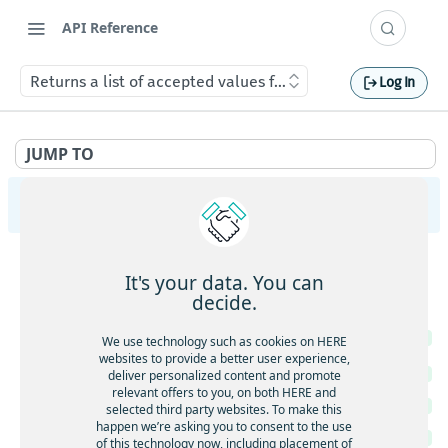
API Reference
Returns a list of accepted values for specific API paramete
Log In
JUMP TO
HERE Map Image API v3
Images
It's your data. You can
Retrieve a map image in the requested format
GET
Metadata
decide.
Retrieve a map image in the requested format
GET
Returns a list of accepted values for specific API
GET
We use technology such as cookies on HERE
parameters
Retrieve a map image with body-supplied geometry
POST
websites to provide a better user experience,
Returns geopolitical views
deliver personalized content and promote
GET
relevant offers to you, on both HERE and
Returns features per style
GET
selected third party websites. To make this
happen we’re asking you to consent to the use
Returns the available map languages
GET
of this technology now, including placement of