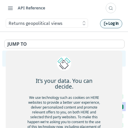
API Reference
Returns geopolitical views
Log In
JUMP TO
HERE Map Image API v3
Images
It's your data. You can
Retrieve a map image in the requested format
GET
Metadata
decide.
Retrieve a map image in the requested format
GET
Returns a list of accepted values for specific API
GET
We use technology such as cookies on HERE
parameters
Retrieve a map image with body-supplied geometry
POST
websites to provide a better user experience,
Returns geopolitical views
deliver personalized content and promote
GET
relevant offers to you, on both HERE and
Returns features per style
GET
selected third party websites. To make this
happen we’re asking you to consent to the use
Returns the available map languages
GET
of this technology now, including placement of