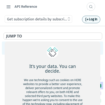
API Reference
Get subscription details by subscription key
Log In
JUMP TO
HERE WeGo User Service
Feature Groups
It's your data. You can
Get paginated feature groups
GET
Subscriptions
decide.
Get feature group with its features
GET
Update subscription by ID
PUT
We use technology such as cookies on HERE
websites to provide a better user experience,
Get subscription details by subscription key
GET
deliver personalized content and promote
relevant offers to you, on both HERE and
Update subscription by Subscription Key
PUT
selected third party websites. To make this
happen we’re asking you to consent to the use
Get active subscriptions
GET
of this technology now, including placement of