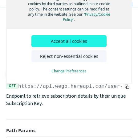
Create new subscription keys
cookies by third parties as outlined in our cookie
POST
policy. The consent settings can be modified at
Add a feature group to a subscription
any time in the website. See our
"Privacy/Cookie
POST
Policy"
.
SUBSCRIPTIONS
Remove a feature group from a subscription
DEL
Get subscription
Add a feature group to a subscription
POST
Accept all cookies
details by subscription
Remove a feature group from a subscription
DEL
Add a feature group to a subscription
key
POST
Reject non-essential cookies
Remove a feature group from a subscription
DEL
Change Preferences
Deactivate subscription devices
Download API spec
POST
Deactivate subscription
POST
GET
https://api.wego.hereapi.com/user-serv
Get subscription devices details by subscription key
GET
Endpoint to retrieve subscription details by their unique
Delete associated devices
Subscription Key.
DEL
User Tracking
Get user tracking report
GET
Path Params