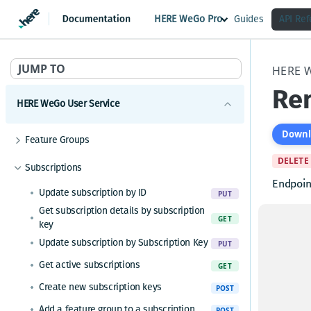
HERE WeGo Pro
Guides
API Re
JUMP TO
HERE 
Rem
HERE WeGo User Service
Downl
Feature Groups
Get paginated feature groups
DELETE
GET
Subscriptions
Get feature group with its features
Endpoin
GET
Update subscription by ID
PUT
Get subscription details by subscription
GET
key
Update subscription by Subscription Key
Path P
PUT
Get active subscriptions
GET
subscr
Create new subscription keys
POST
Subscri
Add a feature group to a subscription
POST