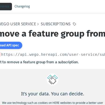
ference
Changelog
WEGO USER SERVICE
SUBSCRIPTIONS
ove a feature group from
oad API spec
https://api.wego.hereapi.com/user-service
/su
t to remove a feature group from a subscription.
arams
iptionKey
string
required
It's your data. You can decide.
ption Key of the subscription from which the feature group will be removed
We use technology such as cookies on HERE websites to provide a better user