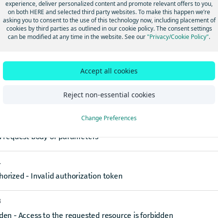
experience, deliver personalized content and promote relevant offers to you,
on both HERE and selected third party websites. To make this happen we’re
reGroupName
string
required
asking you to consent to the use of this technology now, including placement of
cookies by third parties as outlined in our cookie policy. The consent settings
name of the feature group to remove
can be modified at any time in the website. See our
"Privacy/Cookie Policy"
.
ses
Accept all cookies
4
Reject non-essential cookies
e group removed successfully
Change Preferences
0
d request body or parameters
1
orized - Invalid authorization token
3
den - Access to the requested resource is forbidden