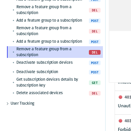
Remove a feature group from a
featu
DEL
subscription
Unique 
Add a feature group to a subscription
POST
Remove a feature group from a
DEL
subscription
Respon
Add a feature group to a subscription
POST
Remove a feature group from a
20
DEL
subscription
Featur
Deactivate subscription devices
POST
Deactivate subscription
POST
40
Get subscription devices details by
Invali
GET
subscription key
Delete associated devices
DEL
40
User Tracking
Unauth
Get user tracking report
GET
40
Forbid