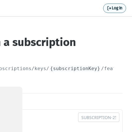
Log In
 a subscription
bscriptions/keys/
{subscriptionKey}
/featureGr