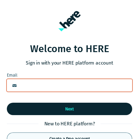
Welcome to HERE
Sign in with your HERE platform account
Next
New to HERE platform?
Create a free account