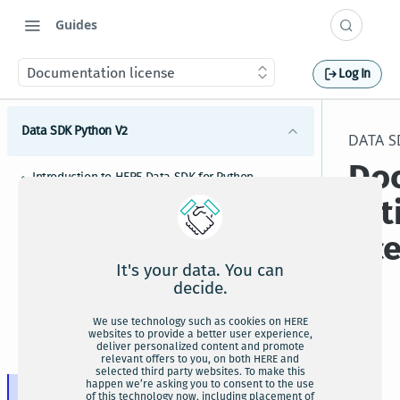
Guides
Documentation license
Log In
Data SDK Python V2
DATA S
Do
Introduction to HERE Data SDK for Python
tat
HERE Data SDK for Python installation
lic
Upgrading HERE Data SDK for Python to newer
versions
It's your data. You can
HERE Data SDK for Python credentials setup
decide.
HERE Data SDK for Python tutorials and examples
We use technology such as cookies on HERE
websites to provide a better user experience,
For
HERE Map Content bindings
deliver personalized content and promote
HERE Data SDK for Python usage guide
the
relevant offers to you, on both HERE and
selected third party websites. To make this
How to configure HERE Data SDK for Python
ter
happen we’re asking you to consent to the use
Documentation license
of this technology now, including placement of