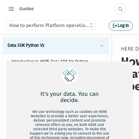
Guides
How to perform Platform operations
Log In
Data SDK Python V2
HERE D
How
Introduction to HERE Data SDK for Python
Pla
HERE Data SDK for Python installation
ope
Upgrading HERE Data SDK for Python to newer
versions
It's your data. You can
HERE Data SDK for Python credentials setup
decide.
HERE Data SDK for Python tutorials and examples
We use technology such as cookies on HERE
A
websites to provide a better user experience,
HERE Map Content bindings
deliver personalized content and promote
HERE Data SDK for Python usage guide
relevant offers to you, on both HERE and
c
selected third party websites. To make this
happen we’re asking you to consent to the use
How to configure HERE Data SDK for Python
of this technology now, including placement of