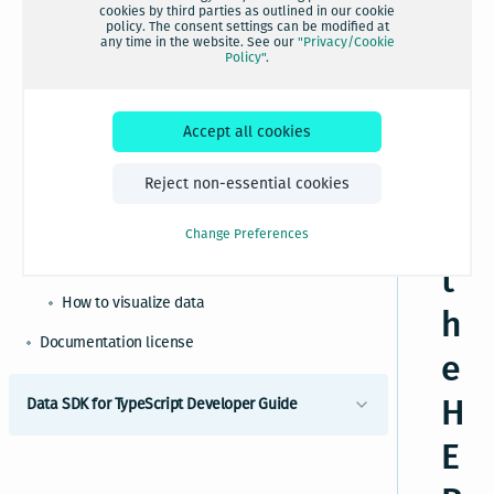
c
cookies by third parties as outlined in our cookie
How to perform Platform operations
policy. The consent settings can be modified at
any time in the website. See our
"Privacy/Cookie
e
How to perform catalog operations
Policy"
.
How to perform project operations
s
How to perform layer operations
Accept all cookies
si
How to access location services
n
Reject non-essential cookies
How to use geotiles and partitioning
g
How to use HERE content bindings
Change Preferences
How to use Pandas and GeoPandas
t
How to visualize data
h
Documentation license
e
H
Data SDK for TypeScript Developer Guide
E
Introduction to HERE Data SDK for TypeScript