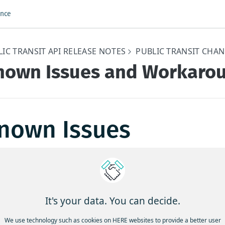
ence
IC TRANSIT API RELEASE NOTES
PUBLIC TRANSIT CHA
nown Issues and Workaro
nown Issues
 are no known unresolved issues in this release.
dated 4 months ago
It's your data. You can decide.
unctional and Behavioral
We use technology such as cookies on HERE websites to provide a better user