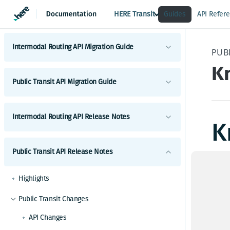
HERE Transit
Guides
API Refer
Intermodal Routing API Migration Guide
PUBL
K
Migrate to latest Intermodal Routing API
Public Transit API Migration Guide
Intermodal Routing
Migrate to latest Public Transit API
Intermodal Routing API Release Notes
Public Transit Routing
K
Public Transit Next Departures
Highlights
Public Transit API Release Notes
Public Transit Station Search
There
Intermodal Routing Changes
API Changes
Highlights
Up
Functional and Behavioral Changes
Public Transit Changes
Known Issues and Workarounds
API Changes
New Features
F