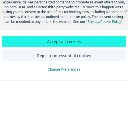
experience, deliver personalized content and promote relevant offers to you,
hanges
on both HERE and selected third party websites. To make this happen we’re
asking you to consent to the use of this technology now, including placement of
cookies by third parties as outlined in our cookie policy. The consent settings
can be modified at any time in the website. See our
"Privacy/Cookie Policy"
.
Did this page help you?
Yes
No
Accept all cookies
Reject non-essential cookies
Change Preferences