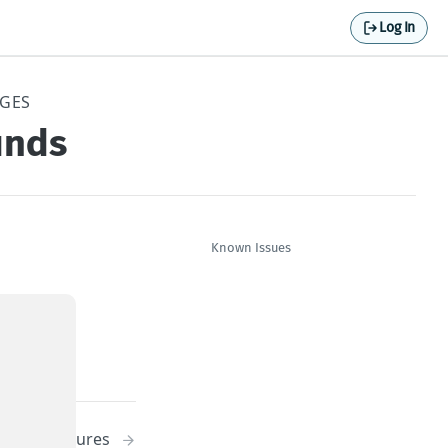
Log In
NGES
unds
Known Issues
New Features