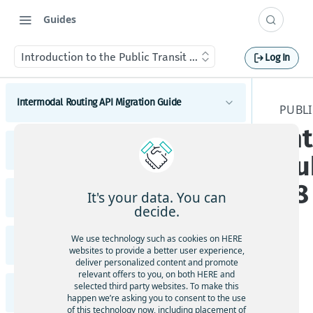
Guides
Introduction to the Public Transit API v8
Log In
Intermodal Routing API Migration Guide
PUBLI
In
Migrate to latest Intermodal Routing API
Public Transit API Migration Guide
Intermodal Routing
Pu
Migrate to latest Public Transit API
v8
It's your data. You can
Intermodal Routing API Release Notes
Public Transit Routing
decide.
Public Transit Next Departures
Highlights
We use technology such as cookies on HERE
Public Transit API Release Notes
Public Transit Station Search
websites to provide a better user experience,
Intermodal Routing Changes
deliver personalized content and promote
The
relevant offers to you, on both HERE and
Highlights
API Changes
Pub
selected third party websites. To make this
Public Transit API v8 Developer Guide
Functional and Behavioral Changes
happen we’re asking you to consent to the use
lic
Public Transit Changes
of this technology now, including placement of