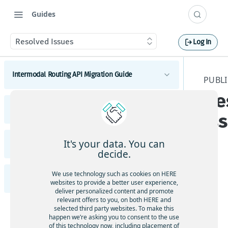
Guides
Resolved Issues
Log In
Intermodal Routing API Migration Guide
PUBLI
Re
Migrate to latest Intermodal Routing API
Public Transit API Migration Guide
Intermodal Routing
Is
Migrate to latest Public Transit API
It's your data. You can
Intermodal Routing API Release Notes
Public Transit Routing
decide.
Public Transit Next Departures
Highlights
The
We use technology such as cookies on HERE
Public Transit API Release Notes
Public Transit Station Search
websites to provide a better user experience,
re
Intermodal Routing Changes
deliver personalized content and promote
are
relevant offers to you, on both HERE and
API Changes
Highlights
selected third party websites. To make this
no
Functional and Behavioral Changes
happen we’re asking you to consent to the use
res
Public Transit Changes
of this technology now, including placement of