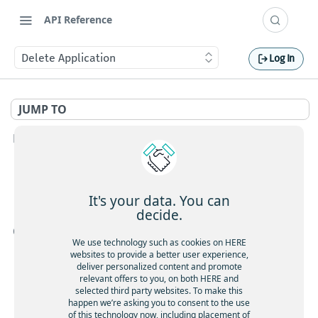
API Reference
Delete Application
Log In
JUMP TO
HERE ACCOUNT V1 APIS
Authorization Information
Introduction to the authorization API v1
Authorization Share
It's your data. You can
Get my authorization details
decide.
GET
Share permissions to a user
POST
OAUTH 2.0 ACCESS TOKEN
Get my permissions
GET
Share permissions to an application
POST
We use technology such as cookies on HERE
websites to provide a better user experience,
Introspect application authorizations
GET
Introduction to OAuth 2.0 for Identity and Access Management
Share permissions to a group
POST
deliver personalized content and promote
relevant offers to you, on both HERE and
Get my app permissions
Removes all permissions identified by resource and id
GET
OAuth 2.0 Access Token Endpoint
DEL
selected third party websites. To make this
pair.
Get my authorization details
happen we’re asking you to consent to the use
GET
Request an OAuth 2.0 access token that identifies your
Share permissions to a user
of this technology now, including placement of
POST
POST