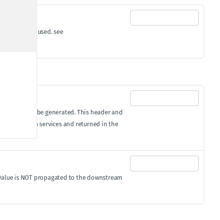
'()*+,;=" are used. see
equest, it will be generated. This header and
 to downstream services and returned in the
ID value is NOT propagated to the downstream