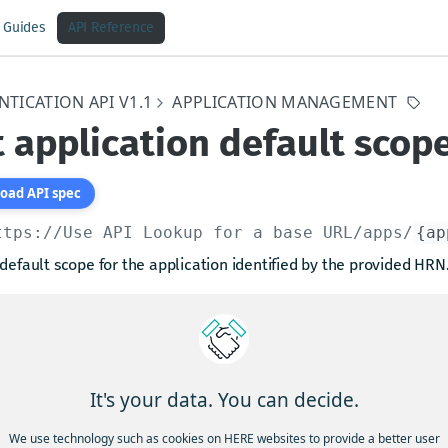
Guides
API Reference
TICATION API V1.1
APPLICATION MANAGEMENT
 application default scop
oad API spec
ttps://Use API Lookup for a base URL
/apps/
{ap
default scope for the application identified by the provided HRN
Control:
alling principal must have
"manage"
or
"read"
action permissio
It's your data. You can decide.
arams
We use technology such as cookies on HERE websites to provide a better user