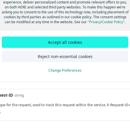
experience, deliver personalized content and promote relevant offers to you,
on both HERE and selected third party websites. To make this happen we’re
ring
required
asking you to consent to the use of this technology now, including placement of
cookies by third parties as outlined in our cookie policy. The consent settings
tifying the application. Must be URL-encoded, if reserved characters ":/?#[]@!$&
can be modified at any time in the website. See our
"Privacy/Cookie Policy"
.
/tools.ietf.org/html/rfc3986#section-2.2
.
Accept all cookies
s
Reject non-essential cookies
elation-ID
string
tes HTTP requests between a client and server. If not present in the incoming r
Change Preferences
ll be included in all loglines including access logs. It will also be propagated
e.
est-ID
string
que for the request, used to track this request within the service. X-Request-
.