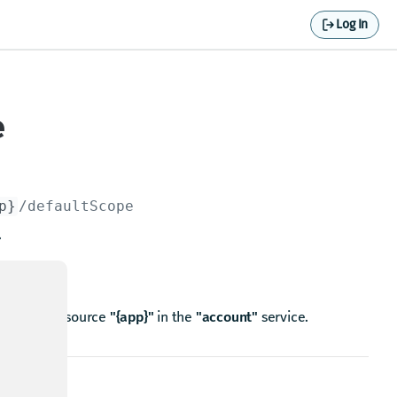
Log In
e
p}
/defaultScope
.
n for the resource
"{app}"
in the
"account"
service.