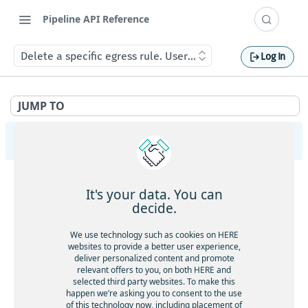
Pipeline API Reference
Delete a specific egress rule. User should have OrgAdmin r
Log In
JUMP TO
Pipeline Management API v2
PipelineVersions
It's your data. You can
Get the list of PipelineVersions for a Pipeline.
GET
Packages
decide.
Create a new PipelineVersion.
POST
Upload a new Package.
POST
Pipelines
We use technology such as cookies on HERE
Get a PipelineVersion.
GET
websites to provide a better user experience,
Get the list of Pipelines.
GET
deliver personalized content and promote
PipelineTemplates
Delete a PipelineVersion.
DEL
relevant offers to you, on both HERE and
Create a new Pipeline.
POST
Get the list of PipelineTemplates.
GET
selected third party websites. To make this
List Jobs of a PipelineVersion.
GET
EgressRules
happen we’re asking you to consent to the use
Get a Pipeline.
GET
Create a new PipelineTemplate.
POST
of this technology now, including placement of
The logging configuration.
List all egress rules in a realm. Any user authenticated
GET