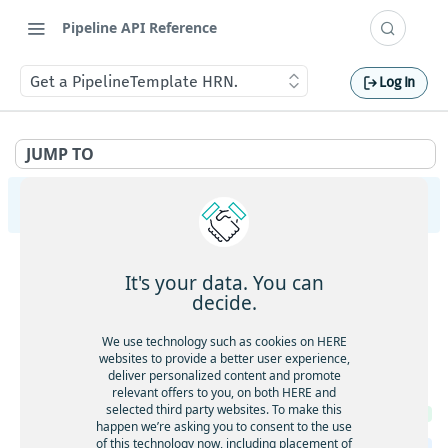
Pipeline API Reference
Get a PipelineTemplate HRN.
Log In
JUMP TO
Pipeline Management API v2
PipelineVersions
It's your data. You can
Get the list of PipelineVersions for a Pipeline.
GET
Packages
decide.
Create a new PipelineVersion.
POST
Upload a new Package.
POST
Pipelines
We use technology such as cookies on HERE
Get a PipelineVersion.
GET
websites to provide a better user experience,
Get the list of Pipelines.
GET
deliver personalized content and promote
PipelineTemplates
Delete a PipelineVersion.
DEL
relevant offers to you, on both HERE and
Create a new Pipeline.
POST
selected third party websites. To make this
List Jobs of a PipelineVersion.
Get the list of PipelineTemplates.
GET
GET
happen we’re asking you to consent to the use
Get a Pipeline.
GET
of this technology now, including placement of
The logging configuration.
Create a new PipelineTemplate.
POST
GET