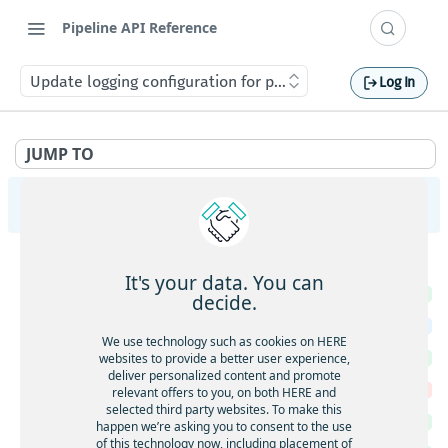
Pipeline API Reference
Update logging configuration for pipeline version.
Log In
JUMP TO
Pipeline Management API v2
PipelineVersions
It's your data. You can
Get the list of PipelineVersions for a Pipeline.
GET
decide.
Create a new PipelineVersion.
POST
We use technology such as cookies on HERE
Get a PipelineVersion.
websites to provide a better user experience,
GET
deliver personalized content and promote
Delete a PipelineVersion.
DEL
relevant offers to you, on both HERE and
selected third party websites. To make this
List Jobs of a PipelineVersion.
GET
happen we’re asking you to consent to the use
of this technology now, including placement of