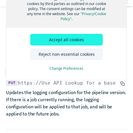
The logging configuration.
GET
cookies by third parties as outlined in our cookie
policy. The consent settings can be modified at
Update logging configuration for pipeline version.
PUT
any time in the website. See our
"Privacy/Cookie
Policy"
.
PIPELINEVERSIONS
List Operations of a PipelineVersion.
GET
Update logging
Schedules a PipelineVersion.
POST
Cancel a PipelineVersion.
Accept all cookies
configuration for
POST
Deactivate a PipelineVersion.
POST
pipeline version.
Reject non-essential cookies
Pause a running PipelineVersion.
POST
Resume a paused PipelineVersion.
Change Preferences
POST
Download API spec
Upgrade a PipelineVersion.
POST
PUT
https://Use API Lookup for a base URL
/
Get an Operation of a PipelineVersion.
GET
Updates the logging configuration for the pipeline version.
The scheduler configuration.
GET
If there is a job currently running, the logging
Update scheduler configuration for PipelineVersion.
configuration will be applied to that job, and will be
PUT
applied to the future jobs.
Packages
Upload a new Package.
POST
Pipelines