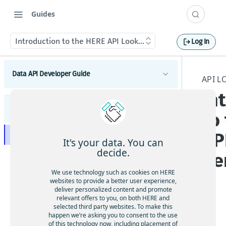
Guides
Introduction to the HERE API Lookup Service
Log In
Data API Developer Guide
API 
In
Introduction to the Data API
API Lookup Developer Guide
Get started with the Data API
to
Catalogs
Data API best practices
How to create a catalog
AP
Introduction to the HERE API Lookup Service
Schemas
It's your data. You can
Manage data storage and throughput limits
How to edit catalog metadata
How to create a schema
decide.
Se
How to get information about platform APIs
Layers
Data security and durability
How to share a catalog
How to update a schema
How to create a layer
We use technology such as cookies on HERE
How to get API information for an HRN
How to delete a catalog
websites to provide a better user experience,
How to browse for schemas
How to update layer configurations
deliver personalized content and promote
How to delete catalog versions
relevant offers to you, on both HERE and
How to share a schema
How to reconfigure a layer
selected third party websites. To make this
How to set catalog-level notifications
The
How to delete a schema
happen we’re asking you to consent to the use
Versioned layers
of this technology now, including placement of
How to retrieve metadata from a catalog or
ap