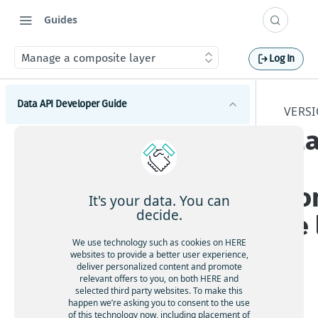
Guides
Manage a composite layer
Log In
Data API Developer Guide
VERSI
Ma
Introduction to the Data API
a
Get started with the Data API
Catalogs
Data API best practices
co
How to create a catalog
Schemas
It's your data. You can
Manage data storage and throughput limits
How to edit catalog metadata
decide.
te
How to create a schema
Layers
Data security and durability
How to share a catalog
How to update a schema
We use technology such as cookies on HERE
How to create a layer
websites to provide a better user experience,
How to delete a catalog
How to browse for schemas
deliver personalized content and promote
How to update layer configurations
relevant offers to you, on both HERE and
How to delete catalog versions
How to share a schema
selected third party websites. To make this
How to reconfigure a layer
The
How to set catalog-level notifications
happen we’re asking you to consent to the use
How to delete a schema
HE
of this technology now, including placement of