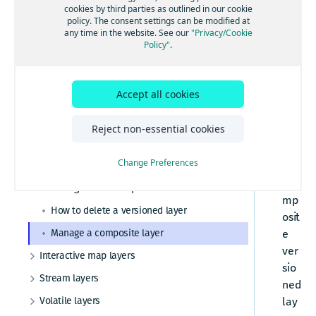
Versioned layers
How to retrieve metadata from a catalog or
cookies by third parties as outlined in our cookie
RE
layer
policy. The consent settings can be modified at
Manage catalogs with partitions
pla
any time in the website. See our
"Privacy/Cookie
Policy"
.
How to get partition metadata
tfor
m
How to configure versioned layer settings
sup
How to set versioned layer-level
Accept all cookies
por
notifications
ts
How to create and partition GeoJSON data
Reject non-essential cookies
the
How to get data from a versioned layer
use
Change Preferences
How to publish data to a versioned layer
of
co
Manage version dependencies
mp
How to delete a versioned layer
osit
Manage a composite layer
e
ver
Interactive map layers
sio
How to configure interactive map layer
Stream layers
settings
ned
Configure stream layer settings
How to set interactive map layer-level
Volatile layers
lay
notifications