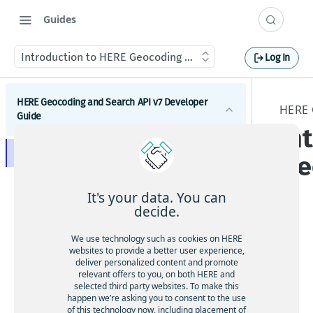
Guides
Introduction to HERE Geocoding & Search API v7
Log In
HERE Geocoding and Search API v7 Developer
HERE 
Guide
In
Introduction to HERE Geocoding & Search API v7
Ge
Get started with HERE Geocoding and Search API v7
It's your data. You can
Construct a request to HERE Geocoding &
HERE Geocoding and Search API v7 endpoints
decide.
Search API v7
Get credentials
Discover
Result types
HE
We use technology such as cookies on HERE
Search for a place using a name
Test your application
Geocode
websites to provide a better user experience,
RE
Place results
deliver personalized content and promote
Configure request parameters
Search for an address using a location
Geocode an address
Geo
Feature maturity
Autocomplete
relevant offers to you, on both HERE and
Address results
Response enrichment
selected third party websites. To make this
cod
Search for a place using a category
Geocode an area
Render results and use highlighting
HERE Geocoding and Search API v7
Tutorials
Autosuggest
happen we’re asking you to consent to the use
Follow-up queries
Response enrichment with related items
ing
implementation tips
Response language
Get suggestions for a place using an
of this technology now, including placement of
How to implement search along the route
Search for a place using a chain
Geocode a place
Choose a language render a result