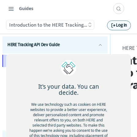
Guides
Introduction to the HERE Tracking API
Log In
HERE Tracking API Dev Guide
HERE 
In
Introduction to the HERE Tracking API
to
Get started
Tr
Concepts
It's your data. You can
decide.
Authentication
Tutorials
Supported Devices
We use technology such as cookies on HERE
How to authenticate to the REST API
Tips
websites to provide a better user experience,
How to use virtual devices
Device telemetry and Positioning
deliver personalized content and promote
Sending data
The
Optimize positioning result
relevant offers to you, on both HERE and
How to use sensors
How to review telemetry data
Schema
Events and Rules
How to provision a virtual device
Tra
selected third party websites. To make this
Processing data
Ingesting telemetry
Creating and editing geofences
happen we’re asking you to consent to the use
cki
Aliases, Labels, Metadata
How to claim a virtual device
Geofence events
Receiving data
of this technology now, including placement of