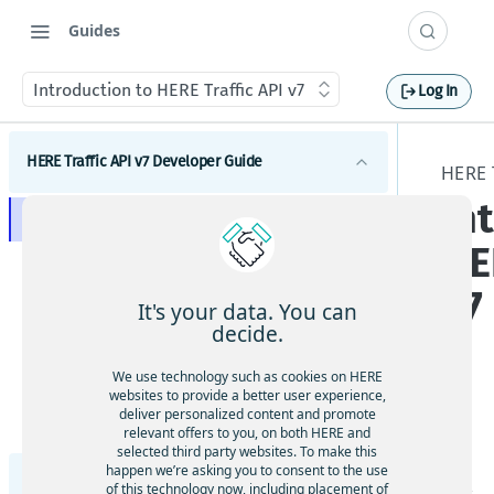
Guides
Introduction to HERE Traffic API v7
Log In
HERE Traffic API v7 Developer Guide
HERE 
In
Introduction to HERE Traffic API v7
HE
Get started with HERE Traffic API v7
v7
Request tracing
It's your data. You can
decide.
HERE Traffic API v7 concepts
Real-Time Traffic
We use technology such as cookies on HERE
HERE Traffic API v7 tutorials
websites to provide a better user experience,
Flow
How to request flow data
deliver personalized content and promote
The
HERE Traffic API v7 coverage information
Advanced Traffic
relevant offers to you, on both HERE and
Incidents
Filter flow by functional class
How to request incident data
HE
selected third party websites. To make this
Traffic coverage
Geospatial filters
Filter flow by jam factor
Request an incident by ID
happen we’re asking you to consent to the use
RE
Use geospatial filtering
Supported translation languages in HERE Traffic
HERE Traffic API v7 Release Notes
of this technology now, including placement of