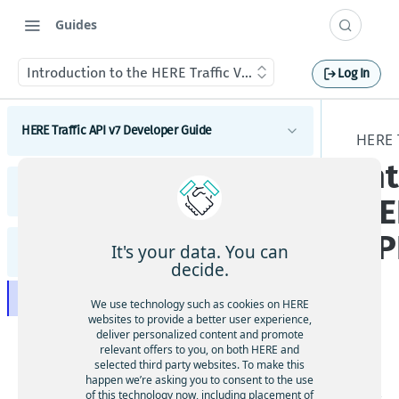
Guides
Introduction to the HERE Traffic Vector Tile API
Log In
HERE Traffic API v7 Developer Guide
HERE 
In
Introduction to HERE Traffic API v7
HERE Traffic API v7 Release Notes
Get started with HERE Traffic API v7
HE
HERE Traffic API v7 concepts
Request tracing
Release notes overview
Real-Time Traffic
AP
HERE Traffic API v7 tutorials
It's your data. You can
HERE Traffic Vector Tile API - Developer Guide
Highlights
Flow
HERE Traffic API Changes
How to request flow data
decide.
HERE Traffic API v7 coverage information
Advanced Traffic
Incidents
Filter flow by functional class
Traffic Changes
How to request incident data
Introduction to the HERE Traffic Vector Tile API
Traffic coverage
We use technology such as cookies on HERE
Geospatial filters
Filter flow by jam factor
Request an incident by ID
API Changes
websites to provide a better user experience,
Use geospatial filtering
Supported translation languages in HERE Traffic
Get started with the HERE Traffic Vector Tile API
deliver personalized content and promote
The
API v7
Location referencing
Request incidents in a different language
Known Issues
relevant offers to you, on both HERE and
HE
selected third party websites. To make this
HERE Traffic Vector Tile API data layers
Filter incidents by functional class
Resolved Issues
happen we’re asking you to consent to the use
RE
of this technology now, including placement of