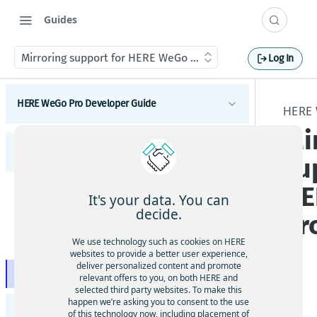
Guides
Mirroring support for HERE WeGo Pro
Log In
HERE WeGo Pro Developer Guide
HERE
Mi
Introduction to HERE WeGo Pro
HERE WeGo Pro User Guide
Activation flow of HERE WeGo Pro
su
HERE WeGo Pro integration samples
HE
Introduction to HERE WeGo Pro
HERE WeGo Pro Coverage
It's your data. You can
decide.
Pr
Get started with HERE WeGo Pro
HERE WeGo Pro deeplinking
We use technology such as cookies on HERE
Features included in HERE WeGo Pro
Using pass-through waypoints
websites to provide a better user experience,
HERE WeGo Pro truck features
deliver personalized content and promote
HERE WeGo Pro Mobile Device Management (MDM)
Mirroring support for HERE WeGo Pro
relevant offers to you, on both HERE and
support
selected third party websites. To make this
App
happen we’re asking you to consent to the use
HERE WeGo Pro live tracking
HERE Deeplinking API Developer Guide
le
of this technology now, including placement of