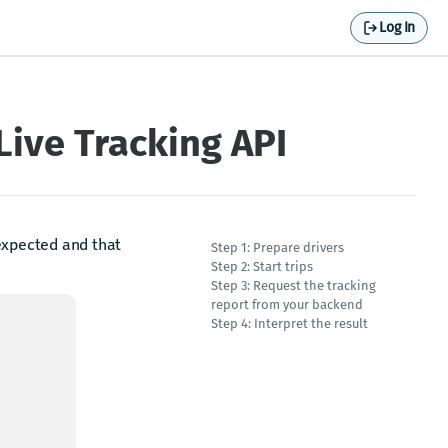
Log In
Live Tracking API
 expected and that
Step 1: Prepare drivers
Step 2: Start trips
Step 3: Request the tracking
report from your backend
Step 4: Interpret the result
d.