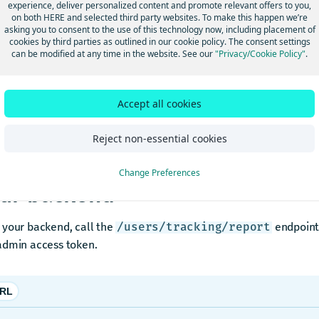
experience, deliver personalized content and promote relevant offers to you,
ep 2: Start trips
on both HERE and selected third party websites. To make this happen we’re
asking you to consent to the use of this technology now, including placement of
cookies by third parties as outlined in our cookie policy. The consent settings
can be modified at any time in the website. See our
"Privacy/Cookie Policy"
.
ach driver to complete the following steps:
pen HERE WeGo PRO.
Accept all cookies
an a route and start navigation.
ive for at least 5–10 minutes with the app active.
Reject non-essential cookies
ep 3: Request the tracking repo
Change Preferences
ur backend
 your backend, call the
endpoint 
/users/tracking/report
admin access token.
RL