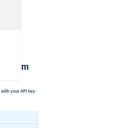
rt from
with your API key