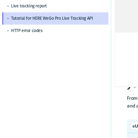
HERE WeGo Pro admin responsibilities
Live tracking report
St
How to share settings
Changelog
Tutorial for HERE WeGo Pro Live Tracking API
How to activate a device for HERE WeGo Pro
Ask e
HTTP error codes
O
Pl
Dr
St
yo
From
and 
cU