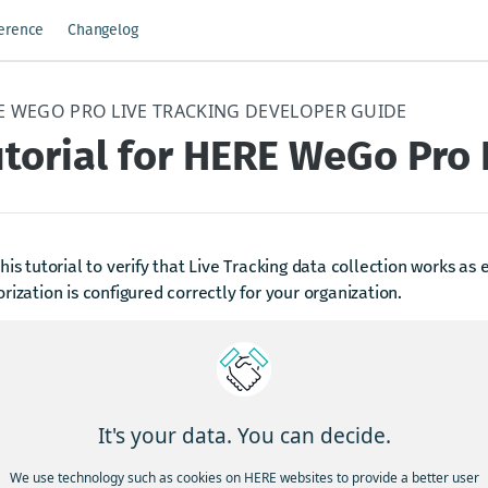
ference
Changelog
E WEGO PRO LIVE TRACKING DEVELOPER GUIDE
torial for HERE WeGo Pro 
his tutorial to verify that Live Tracking data collection works as
rization is configured correctly for your organization.
ep 1: Prepare drivers
lect 1–3 drivers for the test.
rify that each driver:
It's your data. You can decide.
s HERE WeGo PRO installed.
We use technology such as cookies on HERE websites to provide a better user
 onboarded to the correct subscription with Live Tracking enable