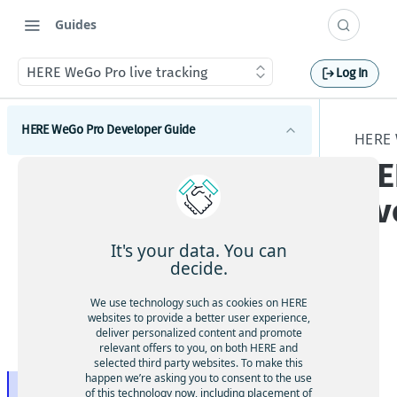
Guides
HERE WeGo Pro live tracking
Log In
HERE WeGo Pro Developer Guide
HERE
HE
Introduction to HERE WeGo Pro
li
Activation flow of HERE WeGo Pro
HERE WeGo Pro integration samples
HERE WeGo Pro Coverage
It's your data. You can
decide.
HERE WeGo Pro deeplinking
HE
We use technology such as cookies on HERE
Using pass-through waypoints
websites to provide a better user experience,
RE
deliver personalized content and promote
We
HERE WeGo Pro Mobile Device Management (MDM)
relevant offers to you, on both HERE and
support
selected third party websites. To make this
Go
happen we’re asking you to consent to the use
Pro
HERE WeGo Pro live tracking
of this technology now, including placement of