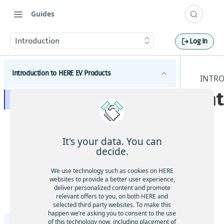
Guides
Introduction
Log In
Introduction to HERE EV Products
INTR
In
Introduction
Get started
EV concepts
It's your data. You can
decide.
This
Tutorials
doc
We use technology such as cookies on HERE
Tutorials on EV Routing
um
Changelog
websites to provide a better user experience,
ent
deliver personalized content and promote
Tutorials on HERE SDK
Coding Example: Enrich Geocoding responses with
relevant offers to you, on both HERE and
atio
data from EVAPI v3
selected third party websites. To make this
Tutorials on Search
n
happen we’re asking you to consent to the use
Data layers
cov
of this technology now, including placement of