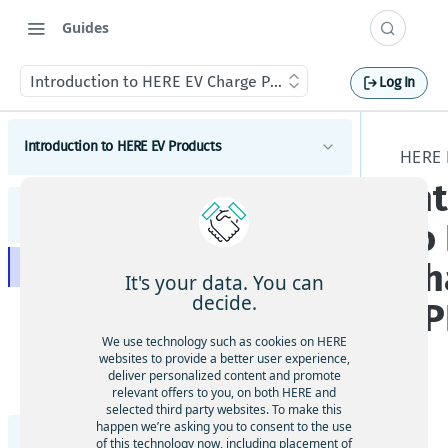
Guides
Introduction to HERE EV Charge Points API v3
Log In
Introduction to HERE EV Products
HERE 
In
Introduction
HERE EV Charge Points API v3
to
Get started
Ch
Introduction to HERE EV Charge Points API v3
EV concepts
It's your data. You can
decide.
AP
Get started with HERE EV Charge Points API v3
Tutorials
Tutorials on EV Routing
We use technology such as cookies on HERE
Concepts of the HERE EV Charge Points API v3
Changelog
websites to provide a better user experience,
Tutorials on HERE SDK
deliver personalized content and promote
Coding Example: Enrich Geocoding responses with
Tutorials
relevant offers to you, on both HERE and
data from EVAPI v3
Tutorials on Search
How to get data for one or multiple charging
selected third party websites. To make this
The
happen we’re asking you to consent to the use
locations
Data layers
HERE EV Charge Points API v2 Developer Guide
HE
of this technology now, including placement of