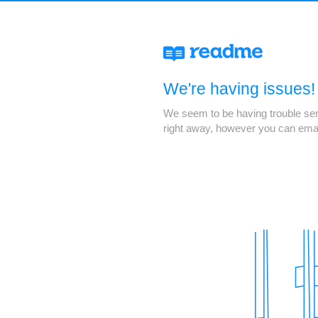
We're having issues!
We seem to be having trouble servi
right away, however you can ema