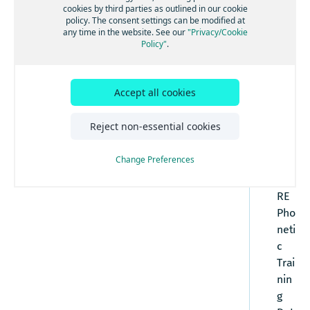
Additional Characters Published in UKE
cookies by third parties as outlined in our cookie
US English (ENG) NT-Sampa Chart
crib
(Words of Scottish and Welsh origin)
policy. The consent settings can be modified at
es
Irish English (IRE) Additional NT-SAMPA
any time in the website. See our
"Privacy/Cookie
Policy"
.
Characters
the
attr
ibut
Accept all cookies
es
fou
Reject non-essential cookies
nd
in
Change Preferences
the
HE
RE
Pho
neti
c
Trai
nin
g