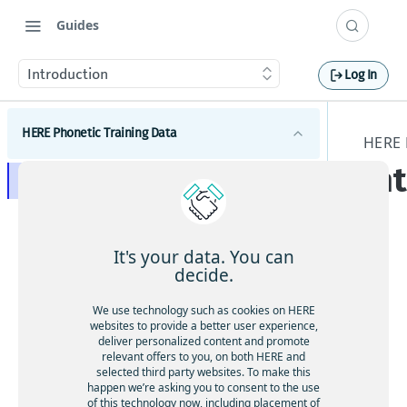
Guides
Introduction
Log In
HERE Phonetic Training Data
HERE 
In
Introduction
Concepts
Plain Text
NT SAMPA
It's your data. You can
Phonetic Transcription
decide.
This
French (FRE) NT-Sampa Chart
doc
Preferred
German (GER) NT-Sampa Chart
We use technology such as cookies on HERE
um
websites to provide a better user experience,
Phonetic Language
Italian (ITA) NT-Sampa Chart
ent
deliver personalized content and promote
relevant offers to you, on both HERE and
File Formats
atio
Spanish (SPA) NT-Sampa Chart
selected third party websites. To make this
n
happen we’re asking you to consent to the use
UK English (UKE) NT-Sampa Chart
des
of this technology now, including placement of