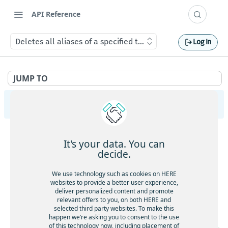
API Reference
Deletes all aliases of a specified type for a device
Log In
JUMP TO
HERE Tracking
API Overview
It's your data. You can
Ingestion
decide.
Gets service health
GET
Largedata
We use technology such as cookies on HERE
Gets service version
websites to provide a better user experience,
GET
Gets service health
GET
deliver personalized content and promote
Registry
Gets the current timestamp
GET
relevant offers to you, on both HERE and
Gets service version
GET
Gets service health
GET
selected third party websites. To make this
Aliases
Requests a token for a registered device
POST
happen we’re asking you to consent to the use
Creates a new data upload
POST
Gets service version
GET
of this technology now, including placement of