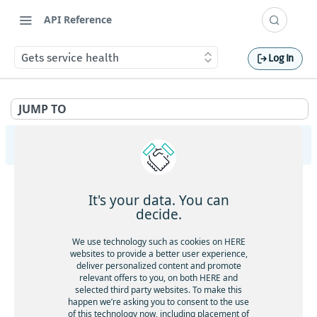
API Reference
Gets service health
Log In
JUMP TO
HERE Tracking
API Overview
It's your data. You can
Ingestion
decide.
Gets service health
GET
Largedata
We use technology such as cookies on HERE
Gets service version
websites to provide a better user experience,
GET
Gets service health
GET
deliver personalized content and promote
Registry
Gets the current timestamp
GET
relevant offers to you, on both HERE and
Gets service version
GET
Gets service health
GET
selected third party websites. To make this
Aliases
Requests a token for a registered device
POST
happen we’re asking you to consent to the use
Creates a new data upload
POST
Gets service version
GET
of this technology now, including placement of
Gets service health
GET