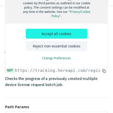
Ingests data and receives a shadow
POST
Uploads a part of a large data
cookies by third parties as outlined in our cookie
PUT
Lists all the devices provisioned by a user
policy. The consent settings can be modified at
GET
Ingests data for a device and receives a shadow
POST
Completes data upload
any time in the website. See our
"Privacy/Cookie
POST
Creates licenses for multiple devices
Policy"
.
POST
REGISTRY
Gets service health
GET
Deletes large data
DEL
Creates a license for a single physical device
Gets the multiple
POST
Gets service version
GET
Gets large data object
GET
Gets a number of device licenses provisioned by a user
GET
Ingests data for multiple devices
Accept all cookies
device license request
POST
Gets metadata for a large data object
GET
Gets the multiple device license request job status
GET
Gets service health
GET
Gets parts information listing for a large data object
job status
GET
Reject non-essential cookies
Gets the multiple device license request job results
GET
Gets the current timestamp
GET
Gets metadata listing for all large data for a device
GET
Claims a device
PUT
Gets service version
Change Preferences
GET
Deletes large data
Download API spec
DEL
Gets the trackingId for a device
GET
Gets service health
GET
Gets large data object
GET
GET
https://tracking.hereapi.com
/registry/
Deactivates a device.
DEL
Gets service version
GET
Gets metadata for a large data object
GET
Checks the progress of a previously created multiple
Gets the deviceId
GET
Ingests data and receives a shadow
POST
Gets parts information listing for a large data object
device license request batch job.
GET
Unclaims a device
DEL
Requests a token for a registered device
POST
Gets metadata listing for all large data for a device
GET
Gets a list of projects along with their license
GET
Ingests data for a device and receives a shadow
POST
information
Gets service health
GET
Ingests data for multiple devices
Gets the project features for a project
Path Params
POST
GET
Gets service version
GET