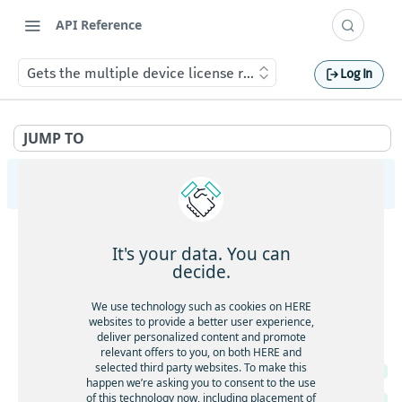
API Reference
Gets the multiple device license request job status
Log In
JUMP TO
HERE Tracking
API Overview
It's your data. You can
Ingestion
decide.
Gets service health
GET
Largedata
We use technology such as cookies on HERE
Gets service version
websites to provide a better user experience,
GET
Gets service health
GET
deliver personalized content and promote
Registry
Gets the current timestamp
GET
relevant offers to you, on both HERE and
Gets service version
GET
selected third party websites. To make this
Gets service health
GET
Requests a token for a registered device
POST
happen we’re asking you to consent to the use
Creates a new data upload
POST
of this technology now, including placement of
Gets service version
GET