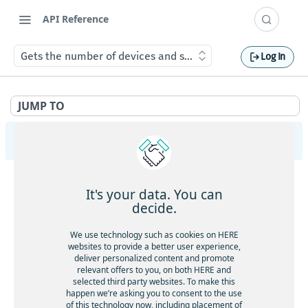
API Reference
Gets the number of devices and shipments in each event s
Log In
JUMP TO
HERE Tracking
API Overview
It's your data. You can
Ingestion
decide.
Gets service health
GET
Largedata
We use technology such as cookies on HERE
Gets service version
websites to provide a better user experience,
GET
Gets service health
GET
deliver personalized content and promote
Registry
Gets the current timestamp
GET
relevant offers to you, on both HERE and
Gets service version
GET
Gets service health
GET
selected third party websites. To make this
Aliases
Requests a token for a registered device
POST
happen we’re asking you to consent to the use
Creates a new data upload
POST
Gets service version
GET
of this technology now, including placement of
Gets service health
GET