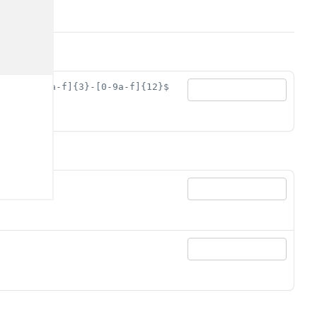
89ab][0-9a-f]{3}-[0-9a-f]{12}$