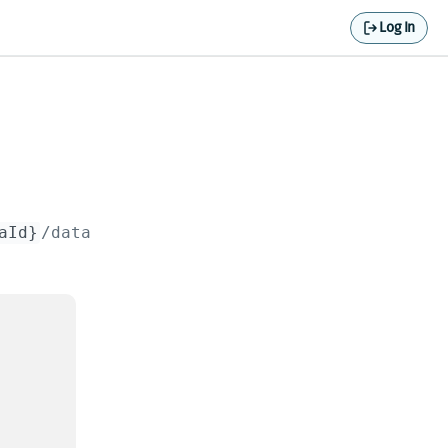
Log In
aId}
/data
.