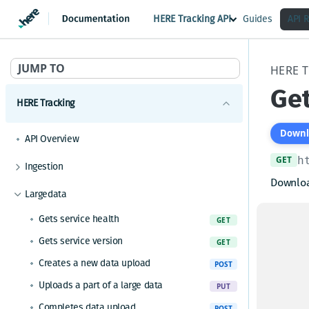
HERE Tracking API
Guides
API 
JUMP TO
HERE 
Get
HERE Tracking
Downl
API Overview
GET
h
Ingestion
Downloa
Gets service health
GET
Largedata
Gets service version
The dat
GET
Gets service health
GET
offse
Gets the current timestamp
GET
Gets service version
and
GET
co
Requests a token for a registered device
POST
startin
Creates a new data upload
POST
Ingests data and receives a shadow
POST
is zero 
Uploads a part of a large data
PUT
Ingests data for a device and receives a
POST
The siz
shadow
Completes data upload
POST