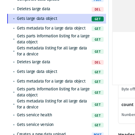
Gets service health
GET
Deletes large data
DEL
Gets service version
GET
Gets large data object
GET
Path P
Ingests data for multiple devices
POST
Gets metadata for a large data object
GET
Gets service health
Gets parts information listing for a large
GET
dataId
GET
data object
Gets the current timestamp
GET
Large da
Gets metadata listing for all large data
GET
for a device
Gets service version
GET
Deletes large data
DEL
Gets service health
GET
Query 
Gets large data object
GET
Gets service version
GET
offset
Gets metadata for a large data object
GET
Ingests data and receives a shadow
POST
Gets parts information listing for a large
Byte off
GET
Requests a token for a registered device
POST
data object
Ingests data for a device and receives a
Gets metadata listing for all large data
count
POST
GET
shadow
for a device
Ingests data for multiple devices
Gets service health
Number 
POST
GET
Gets service version
GET
Header
Creates a new data upload
POST