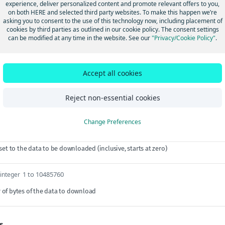
experience, deliver personalized content and promote relevant offers to you,
on both HERE and selected third party websites. To make this happen we’re
asking you to consent to the use of this technology now, including placement of
cookies by third parties as outlined in our cookie policy. The consent settings
can be modified at any time in the website. See our
"Privacy/Cookie Policy"
.
arams
string
required
^DATA-[0-9a-f]{8}-[0-9a-f]{4}-4[0-9a-f]{3}-[
Accept all cookies
ta object identifier
Reject non-essential cookies
Params
Change Preferences
≥ 0
integer
set to the data to be downloaded (inclusive, starts at zero)
1 to 10485760
integer
of bytes of the data to download
s