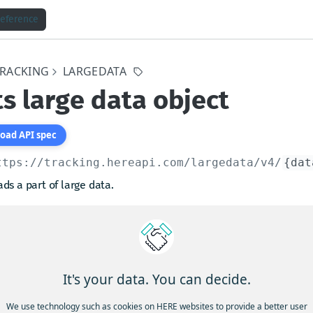
Reference
TRACKING
LARGEDATA
s large data object
oad API spec
ttps://tracking.hereapi.com
/largedata/v4/
{dat
ds a part of large data.
a to be downloaded is identified with
.
dataId
query paremeter specifies the first byte of the data,
t
indicates how many bytes of the data is to be downloaded
unt
g from and including the
. The default value for
offset
offset
It's your data. You can decide.
and the for
it is the total size of the data.
count
We use technology such as cookies on HERE websites to provide a better user
e of one downloaded data part must be between 1 byte and 10 MB