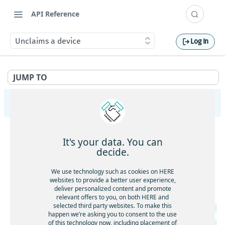
API Reference
Unclaims a device
Log In
JUMP TO
HERE Tracking
API Overview
It's your data. You can
Ingestion
decide.
Gets service health
GET
Largedata
We use technology such as cookies on HERE
Gets service version
websites to provide a better user experience,
GET
Gets service health
GET
deliver personalized content and promote
Registry
Gets the current timestamp
GET
relevant offers to you, on both HERE and
Gets service version
GET
selected third party websites. To make this
Gets service health
GET
Requests a token for a registered device
POST
happen we’re asking you to consent to the use
Creates a new data upload
POST
of this technology now, including placement of
Gets service version
GET