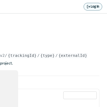
Log In
/v2/
{trackingId}
/
{type}
/
{externalId}
project.