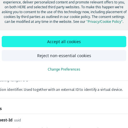
experience, deliver personalized content and promote relevant offers to you,
on both HERE and selected third party websites. To make this happen we’re
alId
length between 1 and 50
string
required
asking you to consent to the use of this technology now, including placement of
cookies by third parties as outlined in our cookie policy. The consent settings
rnal ID. An
externalId
and a
type
pair uniquely identifies an alias.
can be modified at any time in the website. See our
"Privacy/Cookie Policy"
.
ngId
length between 1 and 50
string
required
Accept all cookies
 a unique ID associated with the device data in HERE Tracking. The
trackin
s claimed by a user. Alternatively, a valid
shipmentId
may be used.
Reject non-essential cookies
Params
Change Preferences
length ≥ 8
string
ion identifier. Used together with an external ID to identify a virtual device.
s
est-Id
uuid