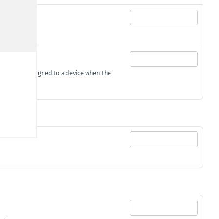
gId
gets assigned to a device when the