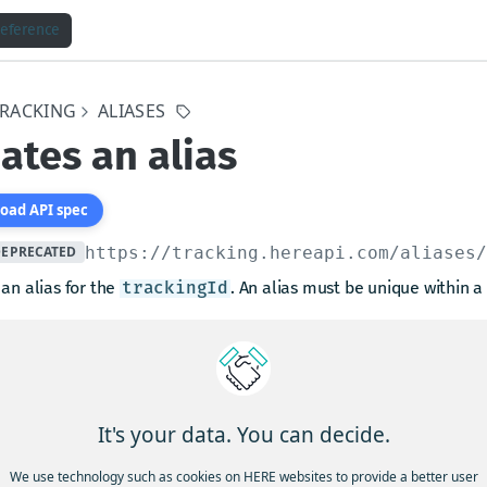
Reference
TRACKING
ALIASES
ates an alias
oad API spec
DEPRECATED
https://tracking.hereapi.com
/aliases
an alias for the
. An alias must be unique within a 
trackingId
arams
length between 1 and 50
tring
required
It's your data. You can decide.
 type
We use technology such as cookies on HERE websites to provide a better user