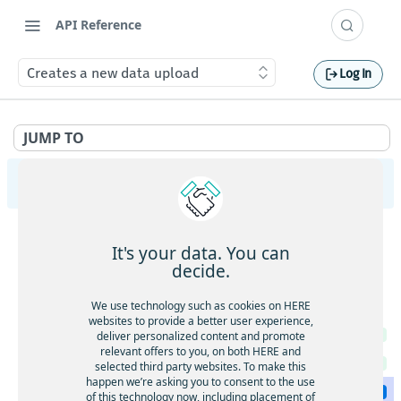
API Reference
Creates a new data upload
Log In
JUMP TO
HERE Tracking
API Overview
It's your data. You can
Ingestion
decide.
Gets service health
GET
Largedata
We use technology such as cookies on HERE
Gets service version
websites to provide a better user experience,
GET
Gets service health
deliver personalized content and promote
GET
Gets the current timestamp
GET
relevant offers to you, on both HERE and
Gets service version
GET
selected third party websites. To make this
Requests a token for a registered device
POST
happen we’re asking you to consent to the use
Creates a new data upload
POST
of this technology now, including placement of