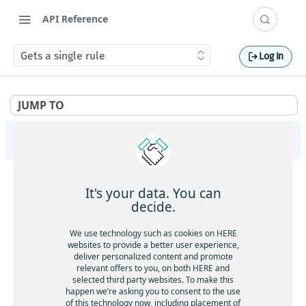
API Reference
Gets a single rule
Log In
JUMP TO
HERE Tracking
API Overview
It's your data. You can
Ingestion
decide.
Gets service health
GET
Largedata
We use technology such as cookies on HERE
Gets service version
websites to provide a better user experience,
GET
Gets service health
GET
deliver personalized content and promote
Registry
Gets the current timestamp
GET
relevant offers to you, on both HERE and
Gets service version
GET
Gets service health
GET
selected third party websites. To make this
Aliases
Requests a token for a registered device
POST
happen we’re asking you to consent to the use
Creates a new data upload
POST
Gets service version
GET
of this technology now, including placement of
Gets service health
GET