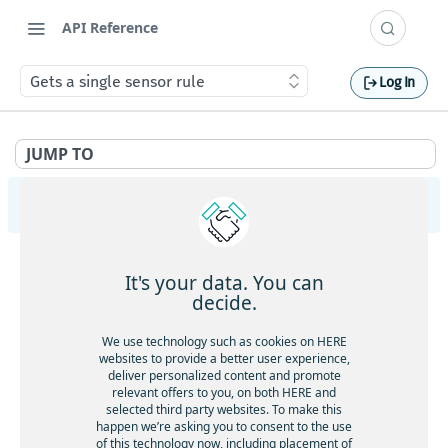
API Reference
Gets a single sensor rule
Log In
JUMP TO
HERE Tracking
API Overview
It's your data. You can
Ingestion
decide.
Gets service health
GET
Largedata
We use technology such as cookies on HERE
Gets service version
websites to provide a better user experience,
GET
Gets service health
GET
deliver personalized content and promote
Registry
Gets the current timestamp
GET
relevant offers to you, on both HERE and
Gets service version
GET
Gets service health
GET
selected third party websites. To make this
Aliases
Requests a token for a registered device
POST
happen we’re asking you to consent to the use
Creates a new data upload
POST
Gets service version
GET
of this technology now, including placement of
Gets service health
GET