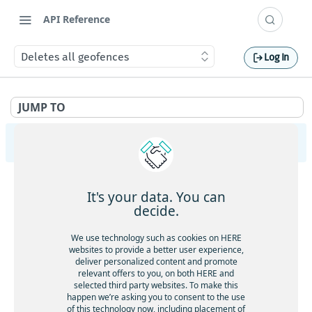
API Reference
Deletes all geofences
Log In
JUMP TO
HERE Tracking
API Overview
It's your data. You can
Ingestion
decide.
Gets service health
GET
Largedata
We use technology such as cookies on HERE
Gets service version
websites to provide a better user experience,
GET
Gets service health
GET
deliver personalized content and promote
Registry
Gets the current timestamp
GET
relevant offers to you, on both HERE and
Gets service version
GET
Gets service health
GET
selected third party websites. To make this
Aliases
Requests a token for a registered device
POST
happen we’re asking you to consent to the use
Creates a new data upload
POST
Gets service version
GET
of this technology now, including placement of
Gets service health
GET