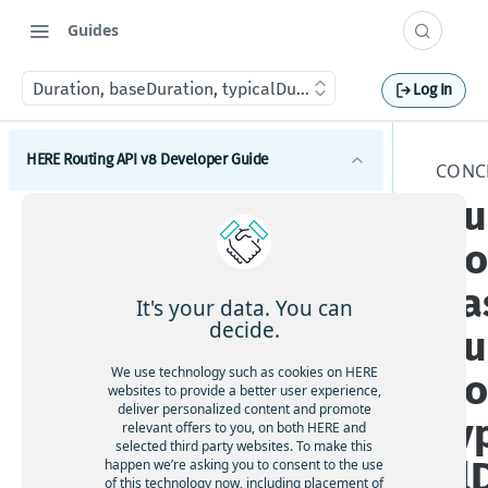
Guides
Duration, baseDuration, typicalDuration
Log In
HERE Routing API v8 Developer Guide
CONC
Du
Introduction to HERE Routing API v8
tio
Get started with HERE Routing API v8
ba
HERE Routing API Reference Client
It's your data. You can
decide.
Du
Concepts
We use technology such as cookies on HERE
tio
What are route sections
websites to provide a better user experience,
deliver personalized content and promote
ty
Duration, baseDuration, typicalDuration
relevant offers to you, on both HERE and
selected third party websites. To make this
Route geometry in HERE Routing API v8
al
happen we’re asking you to consent to the use
of this technology now, including placement of